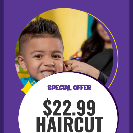
SPECIAL OFFER
$22.99
HAIRCUT