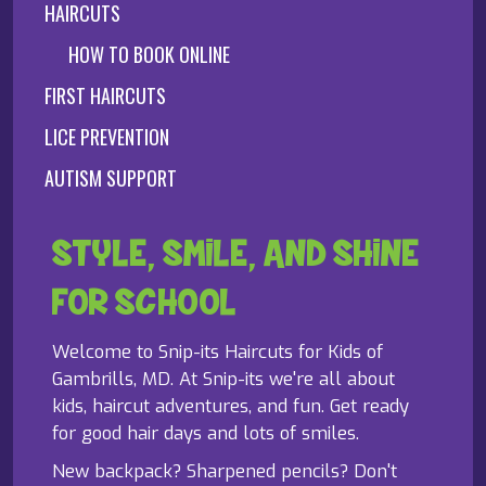
HAIRCUTS
HOW TO BOOK ONLINE
FIRST HAIRCUTS
LICE PREVENTION
AUTISM SUPPORT
STYLE, SMILE, AND SHINE
FOR SCHOOL
Welcome to Snip-its Haircuts for Kids of
Gambrills, MD. At Snip-its we're all about
kids, haircut adventures, and fun. Get ready
for good hair days and lots of smiles.
New backpack? Sharpened pencils? Don't