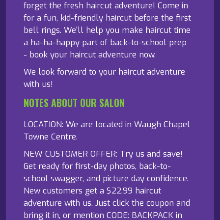
forget the fresh haircut adventure! Come in
for a fun, kid-friendly haircut before the first
bell rings. We'll help you make haircut time
a ha-ha-happy part of back-to-school prep
- book your haircut adventure now.
We look forward to your haircut adventure
with us!
NOTES ABOUT OUR SALON
LOCATION: We are located in Waugh Chapel
Towne Centre.
NEW CUSTOMER OFFER: Try us and save!
Get ready for first-day photos, back-to-
school swagger, and picture day confidence.
New customers get a $22.99 haircut
adventure with us. Just click the coupon and
bring it in, or mention CODE: BACKPACK in