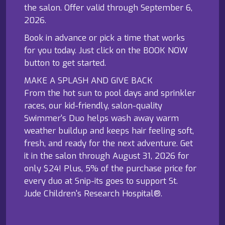
the salon. Offer valid through September 6,
2026.
Book in advance or pick a time that works
for you today. Just click on the BOOK NOW
button to get started.
MAKE A SPLASH AND GIVE BACK
From the hot sun to pool days and sprinkler
races, our kid-friendly, salon-quality
Swimmer's Duo helps wash away warm
weather buildup and keeps hair feeling soft,
fresh, and ready for the next adventure. Get
it in the salon through August 31, 2026 for
only $24! Plus, 5% of the purchase price for
every duo at Snip-its goes to support St.
Jude Children's Research Hospital®.