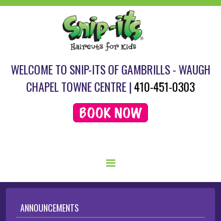
WELCOME TO SNIP-ITS OF GAMBRILLS - WAUGH
CHAPEL TOWNE CENTRE |
410-451-0303
SCHEDULE YOUR HAIRCUT HERE.
ANNOUNCEMENTS