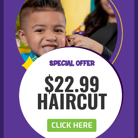
SPECIAL OFFER
$22.99
HAIRCUT
CLICK HERE