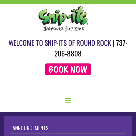
WELCOME TO SNIP-ITS OF ROUND ROCK |
737-
206-8808
SCHEDULE YOUR HAIRCUT HERE.
ANNOUNCEMENTS