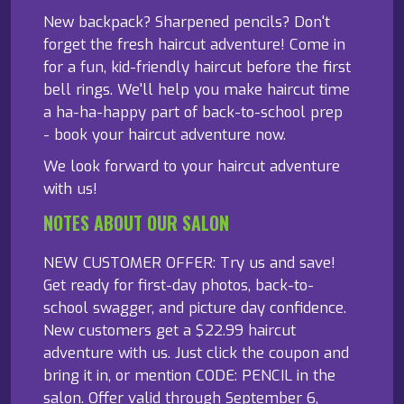
New backpack? Sharpened pencils? Don't
forget the fresh haircut adventure! Come in
for a fun, kid-friendly haircut before the first
bell rings. We'll help you make haircut time
a ha-ha-happy part of back-to-school prep
- book your haircut adventure now.
We look forward to your haircut adventure
with us!
NOTES ABOUT OUR SALON
NEW CUSTOMER OFFER: Try us and save!
Get ready for first-day photos, back-to-
school swagger, and picture day confidence.
New customers get a $22.99 haircut
adventure with us. Just click the coupon and
bring it in, or mention CODE: PENCIL in the
salon. Offer valid through September 6,