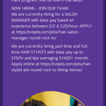
NOW HIRING - JOIN OUR TEAM!
We are currently hiring for a SALON
MANAGER with base pay based on
experience between $21 & $25/hour. APPLY
at https://snipits.com/jobs/hair-salon-
manager-round-rock-tx/
We are currently hiring part time and full
time HAIR STYISTS with base pay up to
$15/hr and tips averaging $1400+ /month.
Apply online at https://snipits.com/jobs/hair-
stylist-job-round-rock-tx-hiring-bonus/