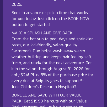
2026.
Book in advance or pick a time that works
for you today. Just click on the BOOK NOW
button to get started.
MAKE A SPLASH AND GIVE BACK
From the hot sun to pool days and sprinkler
races, our kid-friendly, salon-quality
Swimmer's Duo helps wash away warm
weather buildup and keeps hair feeling soft,
fresh, and ready for the next adventure. Get
it in the salon through August 31, 2026 for
only $24! Plus, 5% of the purchase price for
every duo at Snip-its goes to support St.
Jude Children's Research Hospital®.
BUNDLE AND SAVE WITH OUR VALUE
PACK! Get $19.99 haircuts with our Value
Pack program. Ask us how in the salon.