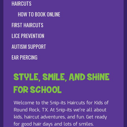
HAIRCUTS
HOW TO BOOK ONLINE
FIRST HAIRCUTS
LICE PREVENTION
AUTISM SUPPORT
EAR PIERCING
STYLE, SMILE, AND SHINE
FOR SCHOOL
Welcome to the Snip-its Haircuts for Kids of
Round Rock, TX. At Snip-its we're all about
kids, haircut adventures, and fun. Get ready
for good hair days and lots of smiles.