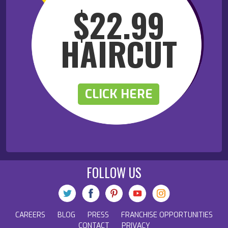
$22.99
HAIRCUT
CLICK HERE
FOLLOW US
CAREERS
BLOG
PRESS
FRANCHISE OPPORTUNITIES
CONTACT
PRIVACY