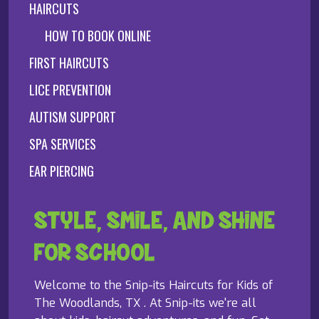
HAIRCUTS
HOW TO BOOK ONLINE
FIRST HAIRCUTS
LICE PREVENTION
AUTISM SUPPORT
SPA SERVICES
EAR PIERCING
STYLE, SMILE, AND SHINE
FOR SCHOOL
Welcome to the Snip-its Haircuts for Kids of
The Woodlands, TX . At Snip-its we're all