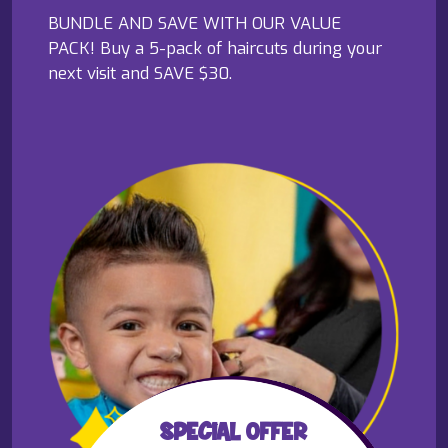
BUNDLE AND SAVE WITH OUR VALUE
PACK! Buy a 5-pack of haircuts during your
next visit and SAVE $30.
SPECIAL OFFER