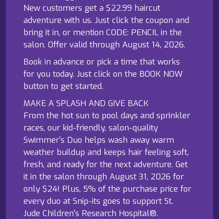
New customers get a $22.99 haircut
adventure with us. Just click the coupon and
bring it in, or mention CODE: PENCIL in the
salon. Offer valid through August 14, 2026.
Book in advance or pick a time that works
for you today. Just click on the BOOK NOW
button to get started.
MAKE A SPLASH AND GIVE BACK
From the hot sun to pool days and sprinkler
races, our kid-friendly, salon-quality
Swimmer's Duo helps wash away warm
weather buildup and keeps hair feeling soft,
fresh, and ready for the next adventure. Get
it in the salon through August 31, 2026 for
only $24! Plus, 5% of the purchase price for
every duo at Snip-its goes to support St.
Jude Children's Research Hospital®.