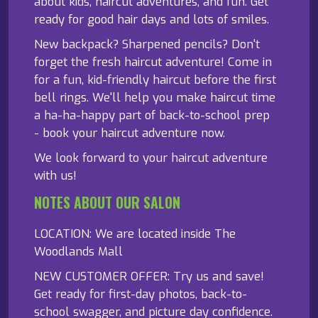
about kids, haircut adventures, and fun. Get
ready for good hair days and lots of smiles.
New backpack? Sharpened pencils? Don't
forget the fresh haircut adventure! Come in
for a fun, kid-friendly haircut before the first
bell rings. We'll help you make haircut time
a ha-ha-happy part of back-to-school prep
- book your haircut adventure now.
We look forward to your haircut adventure
with us!
NOTES ABOUT OUR SALON
LOCATION: We are located inside The
Woodlands Mall
NEW CUSTOMER OFFER: Try us and save!
Get ready for first-day photos, back-to-
school swagger, and picture day confidence.