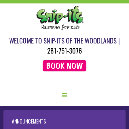
WELCOME TO SNIP-ITS OF THE WOODLANDS |
281-751-3076
SCHEDULE YOUR HAIRCUT HERE.
ANNOUNCEMENTS